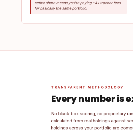
active share means you're paying ~4x tracker fees
for basically the same portfolio.
TRANSPARENT METHODOLOGY
Every number is e
No black-box scoring, no proprietary ran
calculated from real holdings against s
holdings across your portfolio are compu