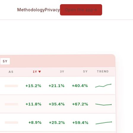
Methodology
Privacy
Open the app
5Y
TREND
5Y
3Y
1Y ▼
AS
+40.4%
+21.1%
+15.2%
+67.2%
+35.4%
+11.8%
+8.9%
+25.2%
+59.4%