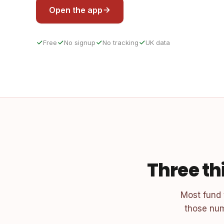
Open the app
Free
No signup
No tracking
UK data
Three th
Most fund
those num