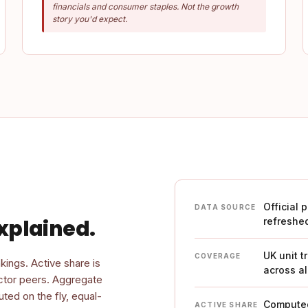
financials and consumer staples. Not the growth
story you'd expect.
Official 
DATA SOURCE
xplained.
refreshe
UK unit t
COVERAGE
kings. Active share is
across al
ector peers. Aggregate
ted on the fly, equal-
Computed
ACTIVE SHARE