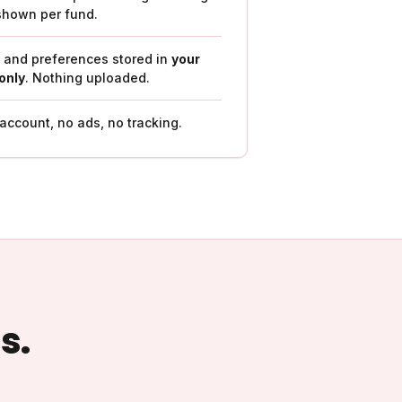
shown per fund.
t and preferences stored in
your
only
. Nothing uploaded.
ccount, no ads, no tracking.
s.