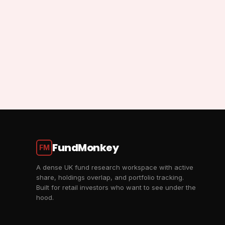
FundMonkey
FM
A dense UK fund research workspace with active
share, holdings overlap, and portfolio tracking.
Built for retail investors who want to see under the
hood.