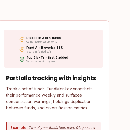
Diageo in 3 of 4 funds
Combined exposure 6.4%
Fund A + B overlap 38%
Most duplicated pair
Top 3 by 1Y = first 3 added
You've been picking well
Portfolio tracking with insights
Track a set of funds. FundMonkey snapshots
their performance weekly and surfaces
concentration warnings, holdings duplication
between funds, and diversification metrics.
Example:
Two of your funds both have Diageo as a