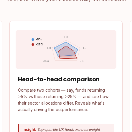
UK
>5%
>25%
EM
EU
Asia
US
Head-to-head comparison
Compare two cohorts — say, funds returning
>5% vs those returning >25% — and see how
their sector allocations differ. Reveals what's
actually driving the outperformance.
Insight:
Top-quartile UK funds are overweight