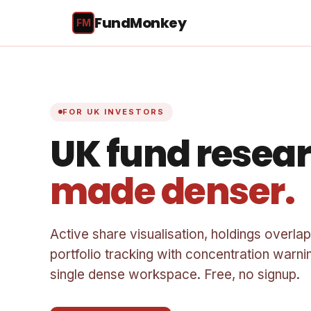
FundMonkey
FM
FOR UK INVESTORS
UK fund resear
made denser.
Active share visualisation, holdings overlap
portfolio tracking with concentration warnin
single dense workspace. Free, no signup.