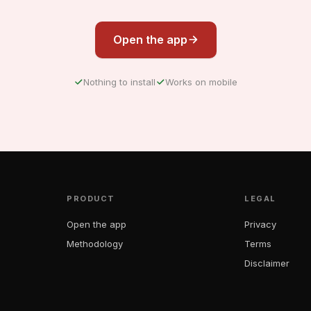
Open the app
Nothing to install
Works on mobile
PRODUCT
LEGAL
Open the app
Privacy
Methodology
Terms
Disclaimer