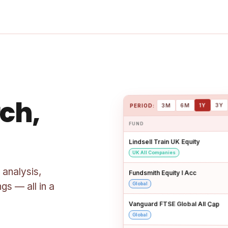
ch,
3Y
1Y
6M
3M
PERIOD:
FUND
Lindsell Train UK Equity
UK All Companies
 analysis,
Fundsmith Equity I Acc
gs — all in a
Global
Vanguard FTSE Global All Cap
Global