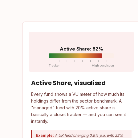
Active Share: 82%
Tracker
High conviction
Active Share, visualised
Every fund shows a VU meter of how much its
holdings differ from the sector benchmark. A
"managed" fund with 20% active share is
basically a closet tracker — and you can see it
instantly.
Example:
A UK fund charging 0.9% p.a. with 22%