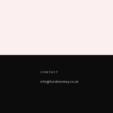
CONTACT
info@fundmonkey.co.uk