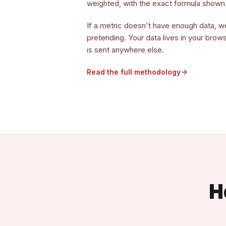
weighted, with the exact formula shown
If a metric doesn't have enough data, w
pretending. Your data lives in your brow
is sent anywhere else.
Read the full methodology
H