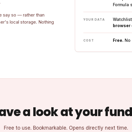
.
Formula 
e say so — rather than
Watchlis
YOUR DATA
ser's local storage. Nothing
browser 
Free.
No a
COST
ave a look at your fund
Free to use. Bookmarkable. Opens directly next time.