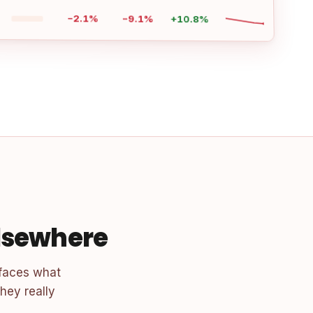
−2.1%
−9.1%
+10.8%
elsewhere
faces what
hey really