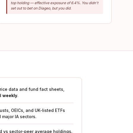
top holding — effective exposure of 6.4%. You didn't
set out to bet on Diageo, but you did.
price data and fund fact sheets,
d
weekly
.
rusts, OEICs, and UK-listed ETFs
l major IA sectors.
 vs sector-peer average holdings.