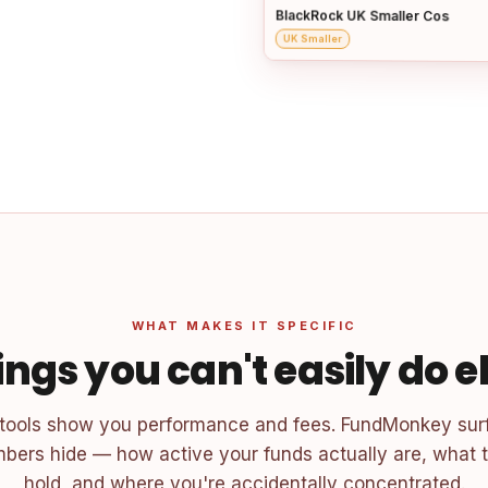
BlackRock UK Smaller Cos
UK Smaller
WHAT MAKES IT SPECIFIC
ings you can't easily do 
 tools show you performance and fees. FundMonkey sur
bers hide — how active your funds actually are, what t
hold, and where you're accidentally concentrated.