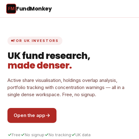
FundMonkey
FM
FOR UK INVESTORS
UK fund research,
made denser.
Active share visualisation, holdings overlap analysis,
portfolio tracking with concentration warnings — all in a
single dense workspace. Free, no signup.
Open the app
Free
No signup
No tracking
UK data