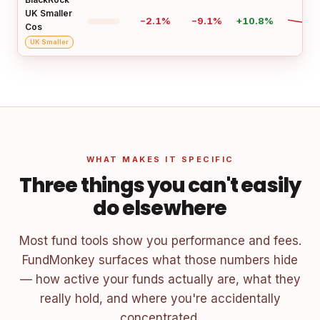
UK Smaller
−2.1%
−9.1%
+10.8%
Cos
UK Smaller
WHAT MAKES IT SPECIFIC
Three things you can't easily
do elsewhere
Most fund tools show you performance and fees.
FundMonkey surfaces what those numbers hide
— how active your funds actually are, what they
really hold, and where you're accidentally
concentrated.