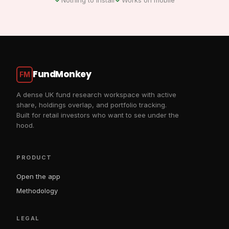
FundMonkey
FM
A dense UK fund research workspace with active
share, holdings overlap, and portfolio tracking.
Built for retail investors who want to see under the
hood.
PRODUCT
Open the app
Methodology
LEGAL