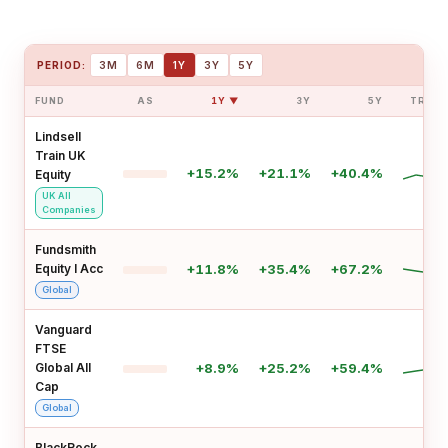
PERIOD:
3M
6M
1Y
3Y
5Y
FUND
AS
1Y ▼
3Y
5Y
TREN
Lindsell
Train UK
+15.2%
+21.1%
+40.4%
Equity
UK All
Companies
Fundsmith
Equity I Acc
+11.8%
+35.4%
+67.2%
Global
Vanguard
FTSE
Global All
+8.9%
+25.2%
+59.4%
Cap
Global
BlackRock