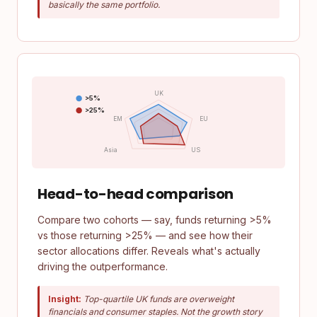
basically the same portfolio.
UK
>5%
>25%
EM
EU
Asia
US
Head-to-head comparison
Compare two cohorts — say, funds returning >5%
vs those returning >25% — and see how their
sector allocations differ. Reveals what's actually
driving the outperformance.
Insight:
Top-quartile UK funds are overweight
financials and consumer staples. Not the growth story