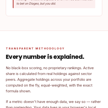
to bet on Diageo, but you did.
TRANSPARENT METHODOLOGY
Every number is explained.
No black-box scoring, no proprietary rankings. Active
share is calculated from real holdings against sector
peers. Aggregate holdings across your portfolio are
computed on the fly, equal-weighted, with the exact
formula shown.
If a metric doesn't have enough data, we say so — rather
than pretending. Your data lives in your browser's local