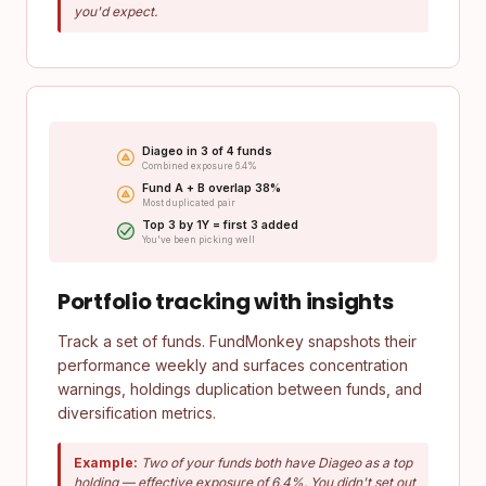
you'd expect.
Diageo in 3 of 4 funds
Combined exposure 6.4%
Fund A + B overlap 38%
Most duplicated pair
Top 3 by 1Y = first 3 added
You've been picking well
Portfolio tracking with insights
Track a set of funds. FundMonkey snapshots their
performance weekly and surfaces concentration
warnings, holdings duplication between funds, and
diversification metrics.
Example:
Two of your funds both have Diageo as a top
holding — effective exposure of 6.4%. You didn't set out