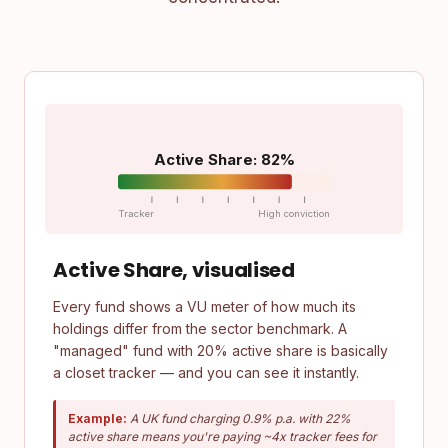
Active Share: 82%
Tracker
High conviction
Active Share, visualised
Every fund shows a VU meter of how much its
holdings differ from the sector benchmark. A
"managed" fund with 20% active share is basically
a closet tracker — and you can see it instantly.
Example:
A UK fund charging 0.9% p.a. with 22%
active share means you're paying ~4x tracker fees for