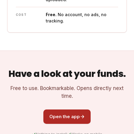
Free.
No account, no ads, no
COST
tracking.
Have a look at your funds.
Free to use. Bookmarkable. Opens directly next
time.
Open the app
Nothing to install
Works on mobile