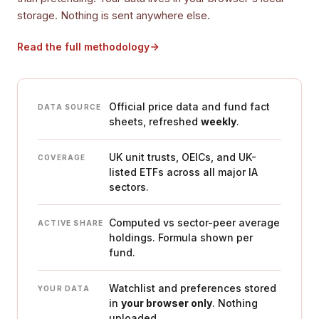
storage. Nothing is sent anywhere else.
Read the full methodology
Official price data and fund fact
DATA SOURCE
sheets, refreshed
weekly
.
UK unit trusts, OEICs, and UK-
COVERAGE
listed ETFs across all major IA
sectors.
Computed vs sector-peer average
ACTIVE SHARE
holdings. Formula shown per
fund.
Watchlist and preferences stored
YOUR DATA
in
your browser only
. Nothing
uploaded.